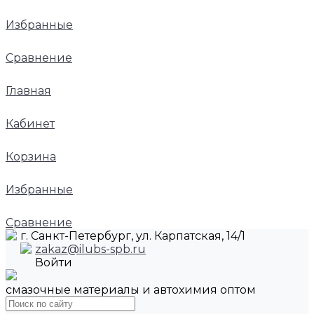
Избранные
Сравнение
Главная
Кабинет
Корзина
Избранные
Сравнение
г. Санкт-Петербург, ул. Карпатская, 14/1
zakaz@ilubs-spb.ru
Войти
смазочные материалы и автохимия оптом