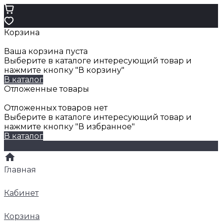
Корзина
Ваша корзина пуста
Выберите в каталоге интересующий товар и
нажмите кнопку "В корзину"
В каталог
Отложенные товары
Отложенных товаров нет
Выберите в каталоге интересующий товар и
нажмите кнопку "В избранное"
В каталог
Главная
Кабинет
Корзина