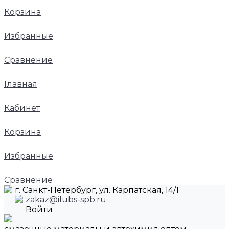
Корзина
Избранные
Сравнение
Главная
Кабинет
Корзина
Избранные
Сравнение
г. Санкт-Петербург, ул. Карпатская, 14/1
zakaz@ilubs-spb.ru
Войти