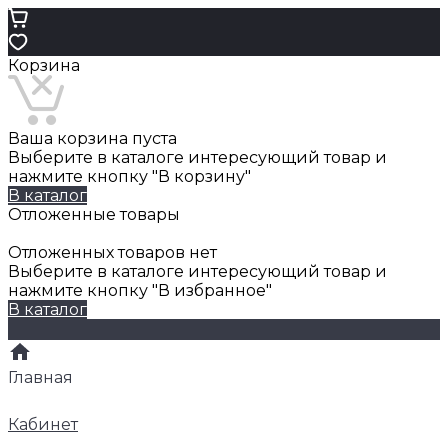
Корзина
Ваша корзина пуста
Выберите в каталоге интересующий товар и
нажмите кнопку "В корзину"
В каталог
Отложенные товары
Отложенных товаров нет
Выберите в каталоге интересующий товар и
нажмите кнопку "В избранное"
В каталог
Главная
Кабинет